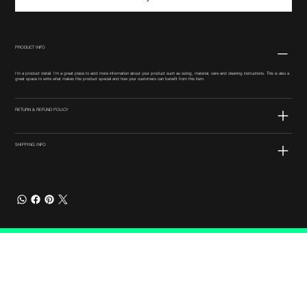
PRODUCT INFO
I'm a product detail. I'm a great place to add more information about your product such as sizing, material, care and cleaning instructions. This is also a
great space to write what makes this product special and how your customers can benefit from this item.
RETURN & REFUND POLICY
SHIPPING INFO
Connect with Us