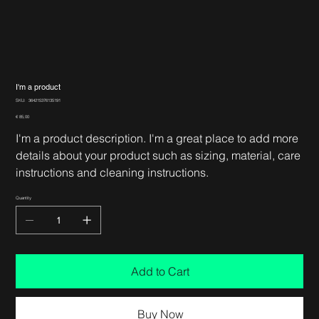
I'm a product
SKU
SKU:
364215376135191
364215376135191
Price
€ 85,00
I'm a product description. I'm a great place to add more
details about your product such as sizing, material, care
instructions and cleaning instructions.
Quantity
Add to Cart
Buy Now