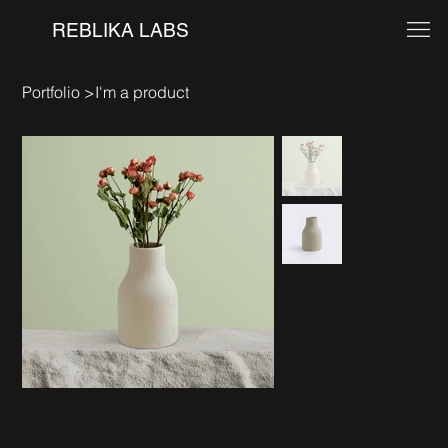
REBLIKA LABS
Portfolio
>
I'm a product